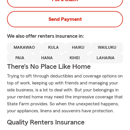
Send Payment
We also offer
renters
insurance in:
MAKAWAO
KULA
HAIKU
WAILUKU
PAIA
HANA
KIHEI
LAHAINA
There's No Place Like Home
Trying to sift through deductibles and coverage options on
top of work, keeping up with friends and managing your
side business, is a lot to deal with. But your belongings in
your rented home may need the impressive coverage that
State Farm provides. So when the unexpected happens,
your appliances, linens and souvenirs have protection.
Quality Renters Insurance