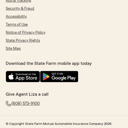
Ads & Tracking
Security & Fraud
Accessibility
Terms of Use
Notice of Privacy Policy
State Privacy Rights
Site Map
Download the State Farm mobile app today
Give Agent Liza a call
(808) 573-9100
© Copyright State Farm Mutual Automobile Insurance Company 2026.