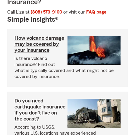
Insurance?
Call Liza at
(808) 573-9100
or visit our
FAQ page
.
Simple Insights®
How volcano damage
may be covered by
your insurance
Is there volcano
insurance? Find out
what is typically covered and what might not be
covered by insurance.
Do you need
earthquake insurance
if you don't live on
the coast?
According to USGS,
various U.S. locations have experienced