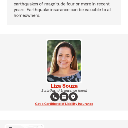
earthquakes of magnitude four or more in recent
years. Earthquake insurance can be valuable to all
homeowners.
Liza Souza
State Farm® Insurance Agent
Get a Certificate of Liability Insurance