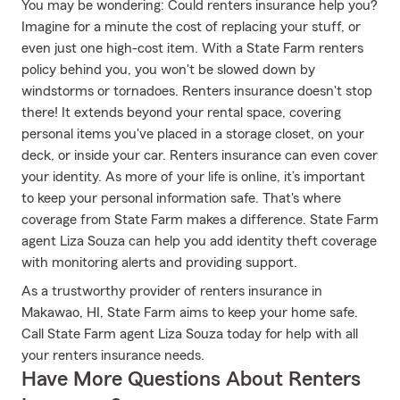
You may be wondering: Could renters insurance help you?
Imagine for a minute the cost of replacing your stuff, or
even just one high-cost item. With a State Farm renters
policy behind you, you won't be slowed down by
windstorms or tornadoes. Renters insurance doesn't stop
there! It extends beyond your rental space, covering
personal items you've placed in a storage closet, on your
deck, or inside your car. Renters insurance can even cover
your identity. As more of your life is online, it’s important
to keep your personal information safe. That's where
coverage from State Farm makes a difference. State Farm
agent Liza Souza can help you add identity theft coverage
with monitoring alerts and providing support.
As a trustworthy provider of renters insurance in
Makawao, HI, State Farm aims to keep your home safe.
Call State Farm agent Liza Souza today for help with all
your renters insurance needs.
Have More Questions About Renters