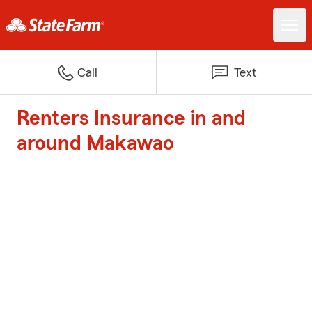
Call
Text
Renters Insurance in and
around Makawao