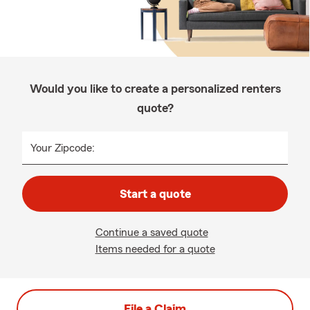
Would you like to create a personalized renters
quote?
Your Zipcode:
Start a quote
Continue a saved quote
Items needed for a quote
File a Claim