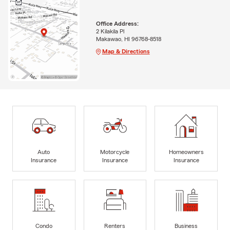
Office Address:
2 Kilakila Pl
Makawao, HI 96768-8518
Map & Directions
Auto
Motorcycle
Homeowners
Insurance
Insurance
Insurance
Condo
Renters
Business