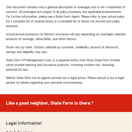
This document contains only a general description of coverages and is not a statement of
contract. All coverages are subject to all policy provisions and applicable endorsements.
For further information, please see a State Farm Agent. Please refer to your actual policy
for a complete list of covered losses or a complete list of losses not insured and policy
exclusion.
Actual annual premiums for Renters insurance will vary depending on coverages selected,
amounts of coverage, deductibles, and other factors.
Prices vary by state. Options selected by customer; availability, amount of discounts,
savings and eligibility may vary.
State Farm VP Management Corp. is a separate entity from those State Farm entities
which provide banking and insurance products. Investing involves risk, including
potential for loss.
Neither State Farm nor its agents provide tax or legal advice. Please consult a tax or legal
advisor for advice regarding your personal circumstances.
Like a good neighbor, State Farm is there.®
Legal Information