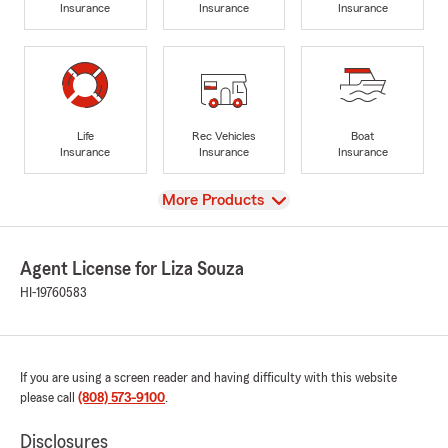
Insurance
Insurance
Insurance
Life
Rec Vehicles
Boat
Insurance
Insurance
Insurance
View
More Products
Agent License for Liza Souza
HI-19760583
If you are using a screen reader and having difficulty with this website
please call
(808) 573-9100
.
Disclosures